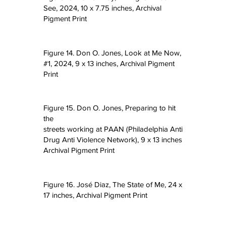
See, 2024, 10 x 7.75 inches, Archival
Pigment Print
Figure 14. Don O. Jones, Look at Me Now,
#1, 2024, 9 x 13 inches, Archival Pigment
t I
Print
Figure 15. Don O. Jones, Preparing to hit
the
streets working at PAAN (Philadelphia Anti
Drug Anti Violence Network), 9 x 13 inches
Archival Pigment Print
Figure 16. José Diaz, The State of Me, 24 x
17 inches, Archival Pigment Print