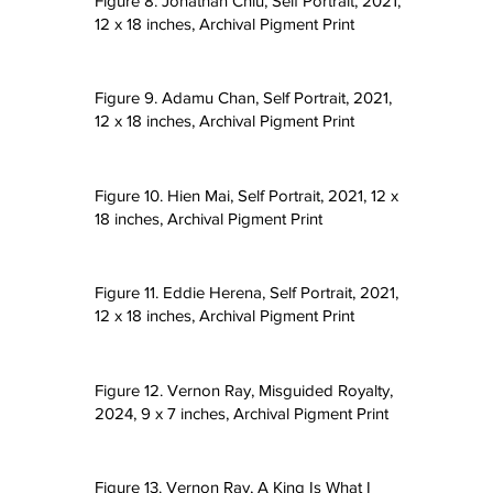
Figure 8. Jonathan Chiu, Self Portrait, 2021,
12 x 18 inches, Archival Pigment Print
Figure 9. Adamu Chan, Self Portrait, 2021,
12 x 18 inches, Archival Pigment Print
Figure 10. Hien Mai, Self Portrait, 2021, 12 x
18 inches, Archival Pigment Print
Figure 11. Eddie Herena, Self Portrait, 2021,
12 x 18 inches, Archival Pigment Print
Figure 12. Vernon Ray, Misguided Royalty,
2024, 9 x 7 inches, Archival Pigment Print
Figure 13. Vernon Ray, A King Is What I