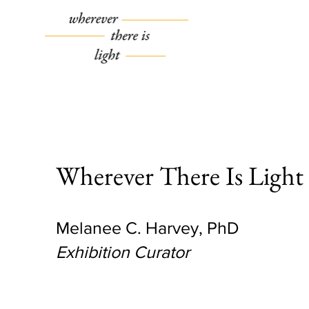
Wherever There Is Light
Melanee C. Harvey, PhD
Exhibition Curator