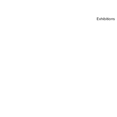
Exhibitions