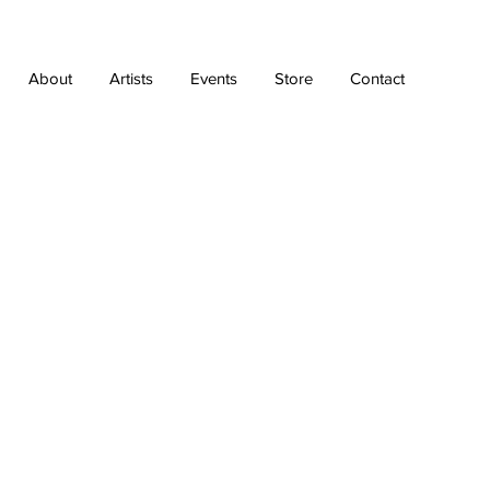
About
Artists
Events
Store
Contact