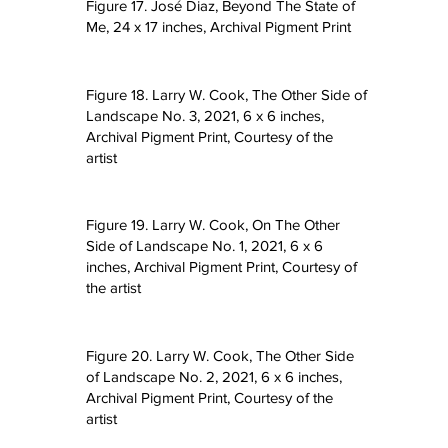
Figure 17. José Diaz, Beyond The State of
Me, 24 x 17 inches, Archival Pigment Print
Figure 18. Larry W. Cook, The Other Side of
Landscape No. 3, 2021, 6 x 6 inches,
Archival Pigment Print, Courtesy of the
artist
Figure 19. Larry W. Cook, On The Other
Side of Landscape No. 1, 2021, 6 x 6
inches, Archival Pigment Print, Courtesy of
the artist
Figure 20. Larry W. Cook, The Other Side
of Landscape No. 2, 2021, 6 x 6 inches,
Archival Pigment Print, Courtesy of the
artist