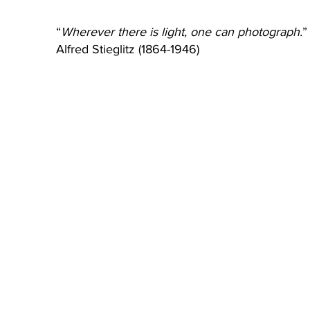
“
Wherever there is light, one can photograph.
”
Alfred Stieglitz (1864-1946)
Wherever There Is Light (WTIL)
The Visiting Room
Wherever There Is Light
Wherever There Is Light provides
1