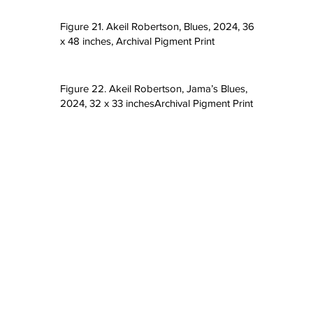
Figure 21. Akeil Robertson, Blues, 2024, 36
x 48 inches, Archival Pigment Print
Figure 22. Akeil Robertson, Jama’s Blues,
2024, 32 x 33 inchesArchival Pigment Print