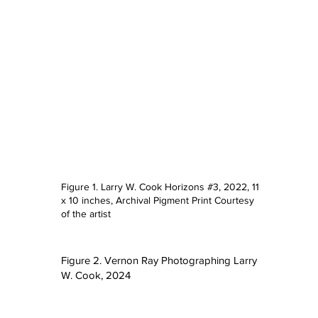
Figure 1. Larry W. Cook Horizons #3, 2022, 11
x 10 inches, Archival Pigment Print Courtesy
e
of the artist
Figure 2. Vernon Ray Photographing Larry
W. Cook, 2024