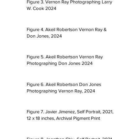
Figure 3. Vernon Ray Photographing Larry
W. Cook 2024
Figure 4. Akeil Robertson Vernon Ray &
Don Jones, 2024
Figure 5. Akeil Robertson Vernon Ray
Photographing Don Jones 2024
Figure 6. Akeil Robertson Don Jones
Photographing Vernon Ray, 2024
Figure 7. Javier Jimenez, Self Portrait, 2021,
12 x 18 inches, Archival Pigment Print